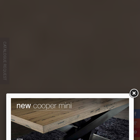
CATALOGUE REQUEST