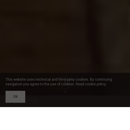
This website uses technical and third-party cookies. By continuing
navigation you agree to the use of cookies. Read
cookie policy
.
OK