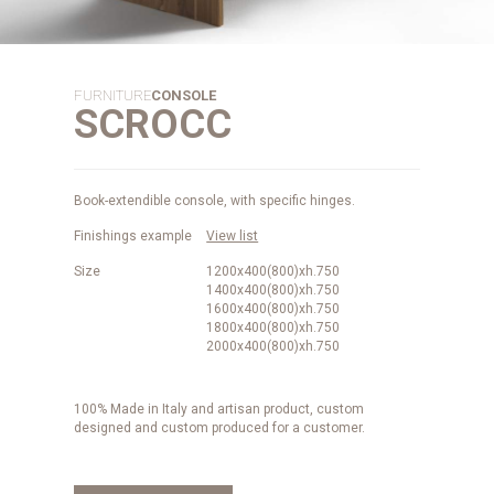
FURNITURE
CONSOLE
SCROCC
Book-extendible console, with specific hinges.
Finishings example
View list
Size
1200x400(800)xh.750
1400x400(800)xh.750
1600x400(800)xh.750
1800x400(800)xh.750
2000x400(800)xh.750
100% Made in Italy and artisan product, custom
designed and custom produced for a customer.