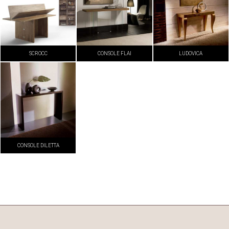
SCROCC
CONSOLE FLAI
LUDOVICA
CONSOLE DILETTA