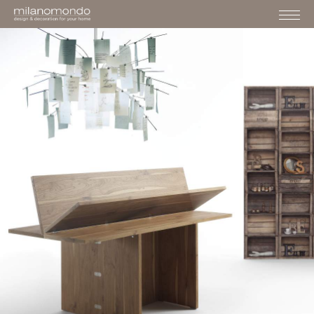
›
›
›
HOME
FURNITURE
TABLES&CONSOLLES
SCROCC
FURNITURE
CONSOLE
SCROCC