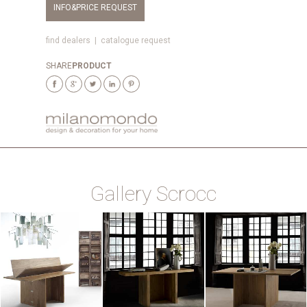
INFO&PRICE REQUEST
find dealers
|
catalogue request
SHARE
PRODUCT
Gallery Scrocc
ZOOM
ZOOM
ZOOM