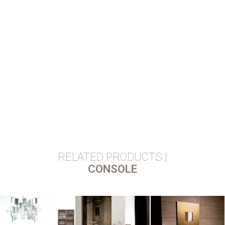
RELATED PRODUCTS |
CONSOLE