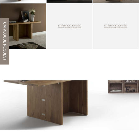
CATALOGUE REQUEST
ZOOM