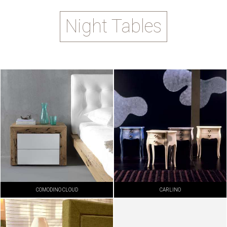
Night Tables
COMODINO CLOUD
CARLINO