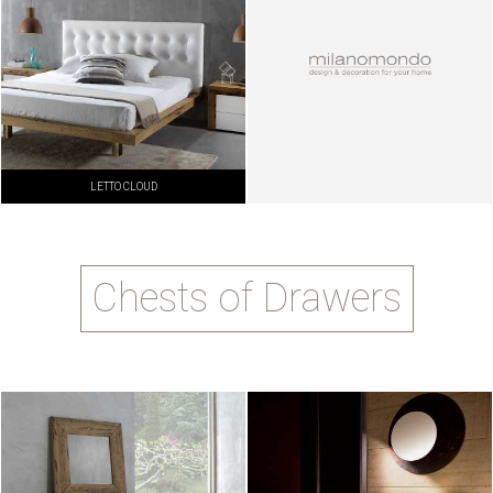
LETTO CLOUD
Chests of Drawers