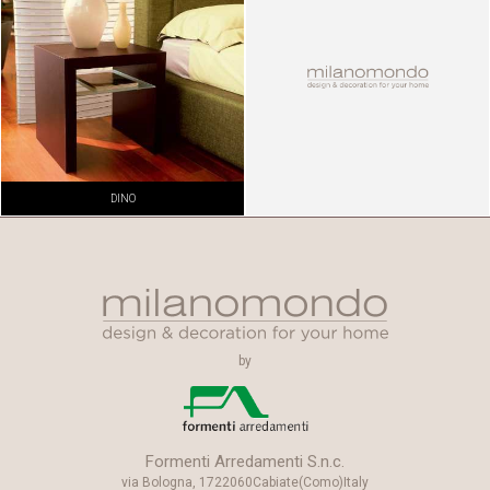
DINO
by
Formenti Arredamenti S.n.c.
via Bologna, 17
22060
Cabiate
(Como)
Italy