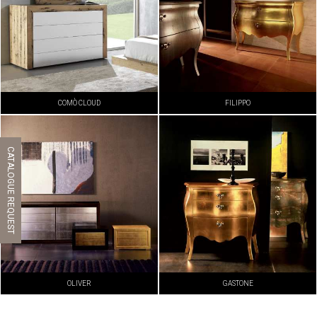
COMÒ CLOUD
FILIPPO
CATALOGUE REQUEST
OLIVER
GASTONE