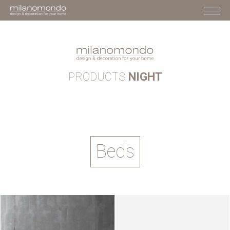
PRODUCTS
NIGHT
Beds