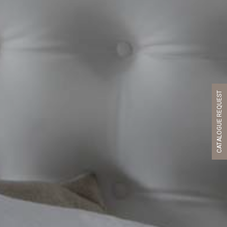
CATALOGUE REQUEST