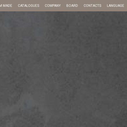
M MADE
CATALOGUES
COMPANY
BOARD
CONTACTS
LANGUAGE