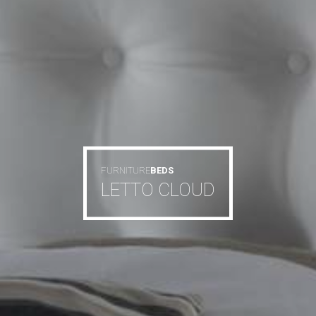
FURNITURE
BEDS
LETTO CLOUD