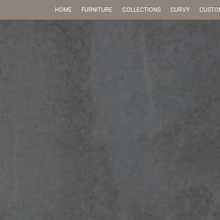
HOME
FURNITURE
COLLECTIONS
CURVY
CUSTO