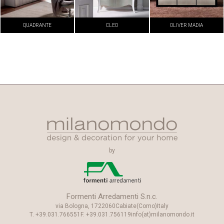
QUADRANTE
CLEO
OLIVER MADIA
by
Formenti Arredamenti S.n.c.
via Bologna, 17
22060
Cabiate
(Como)
Italy
T.
+39.031.766551
F.
+39.031.756119
info(at)milanomondo.it