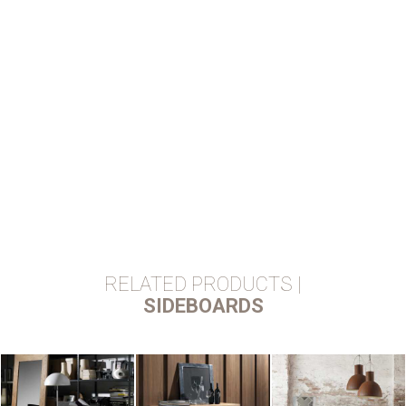
RELATED PRODUCTS |
SIDEBOARDS