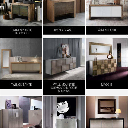
TWINGS 2 ANTE
TWINGS 2 ANTE
TWINGS 3 ANTE
BRICCOLE
TWINGS 4 ANTE
WALL MOUNTED
MAGGIE
CUPBOARD MAGGIE
SOSPESA