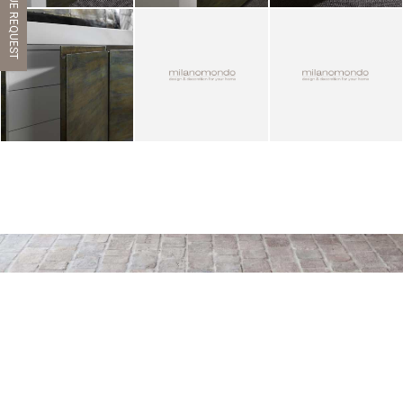
CATALOGUE REQUEST
ZOOM