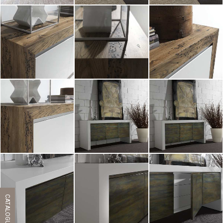
ZOOM
ZOOM
ZOOM
ZOOM
ZOOM
ZOOM
ZOOM
ZOOM
ZOOM