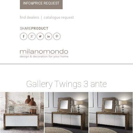
INFO&PRICE REQUEST
find dealers
|
catalogue request
SHARE
PRODUCT
Gallery Twings 3 ante
ZOOM
ZOOM
ZOOM