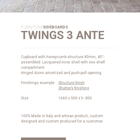
FURNITURE
SIDEBOARDS
TWINGS 3 ANTE
Cupboard with honeycomb structure 80mm, 45°-
assembled. Lacquered inner shell with one shelf
compartment.
Hinged doors amortized and push-pull opening.
Finishings example
Structure finish
Shutter’s finishing
Size
1660 x 500 x h. 800
100% Made in Italy and artisan product, custom
designed and custom produced for a customer.