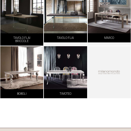
TAVOLO FLAI
TAVOLO FLAI
M'ARCO
BRICCOLE
BOBOLI
TIMOTEO