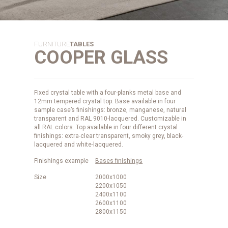
FURNITURE
TABLES
COOPER GLASS
Fixed crystal table with a four-planks metal base and
12mm tempered crystal top. Base available in four
sample case’s finishings: bronze, manganese, natural
transparent and RAL 9010-lacquered. Customizable in
all RAL colors. Top available in four different crystal
finishings: extra-clear transparent, smoky grey, black-
lacquered and white-lacquered.
Finishings example
Bases finishings
Size
2000x1000
2200x1050
2400x1100
2600x1100
2800x1150