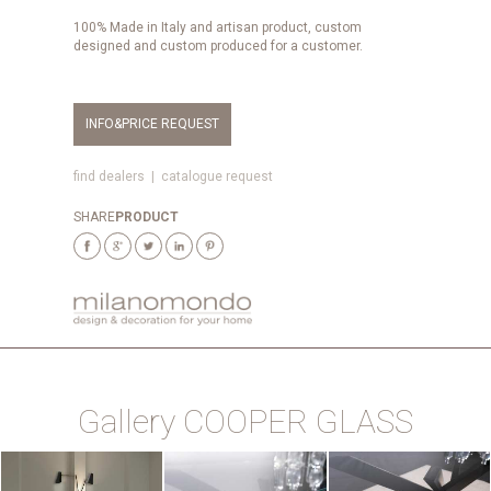
100% Made in Italy and artisan product, custom
designed and custom produced for a customer.
INFO&PRICE REQUEST
find dealers
|
catalogue request
SHARE
PRODUCT
Gallery COOPER GLASS