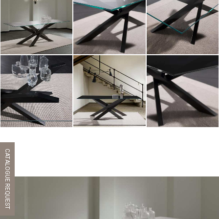
ZOOM
ZOOM
ZOOM
ZOOM
ZOOM
ZOOM
CATALOGUE REQUEST