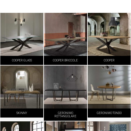
COOPER GLASS
COOPER BRICCOLE
COOPER
SKINNY
GERONIMO
GERONIMO TONDO
RETTANGOLARE