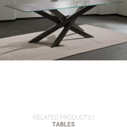
RELATED PRODUCTS |
TABLES