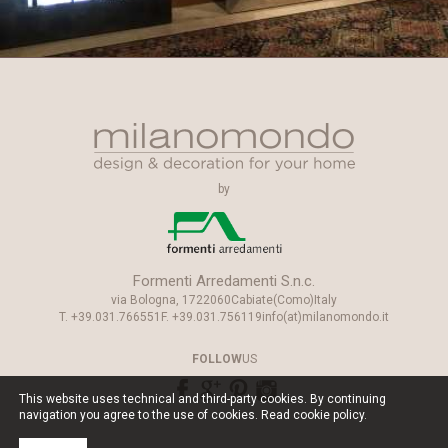
by
Formenti Arredamenti S.n.c.
via Bologna, 17
22060
Cabiate
(Como)
Italy
T.
+39.031.766551
F.
+39.031.756119
info(at)milanomondo.it
FOLLOW
US
This website uses technical and third-party cookies. By continuing
navigation you agree to the use of cookies. Read
cookie policy
.