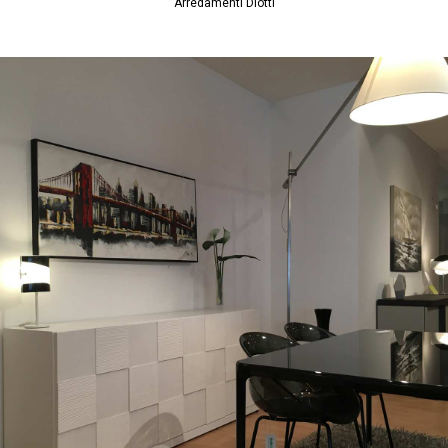
Arredamenti Diotti