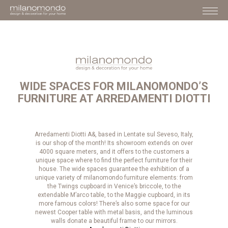
WIDE SPACES FOR MILANOMONDO’S
FURNITURE AT ARREDAMENTI DIOTTI
Arredamenti Diotti A&, based in Lentate sul Seveso, Italy,
is our shop of the month! Its showroom extends on over
4000 square meters, and it offers to the customers a
unique space where to find the perfect furniture for their
house. The wide spaces guarantee the exhibition of a
unique variety of milanomondo furniture elements: from
the Twings cupboard in Venice’s briccole, to the
extendable M’arco table, to the Maggie cupboard, in its
more famous colors! There’s also some space for our
newest Cooper table with metal basis, and the luminous
walls donate a beautiful frame to our mirrors.