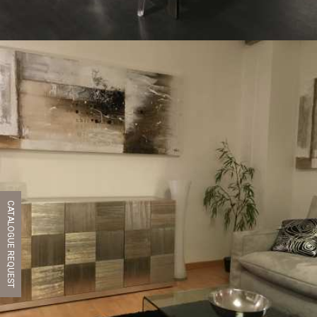
CATALOGUE REQUEST