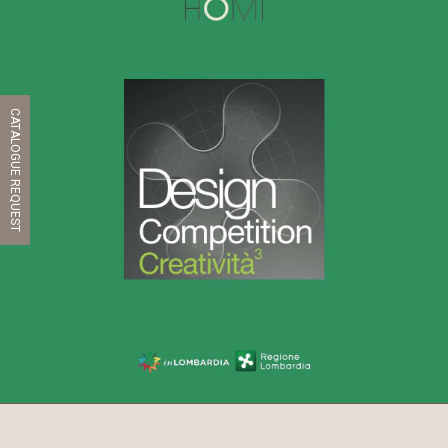
CATALOGUE REQUEST