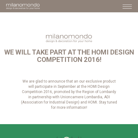
WE WILL TAKE PART AT THE HOMI DESIGN
COMPETITION 2016!
We are glad to announce that an our exclusive product
will participate in September at the HOMI Design
Competition 2016, promoted by the Region of Lombardy
in partnership with Unioncamere Lombardia, ADI
(Association for Industrial Design) and HOMI. Stay tuned
for more information!