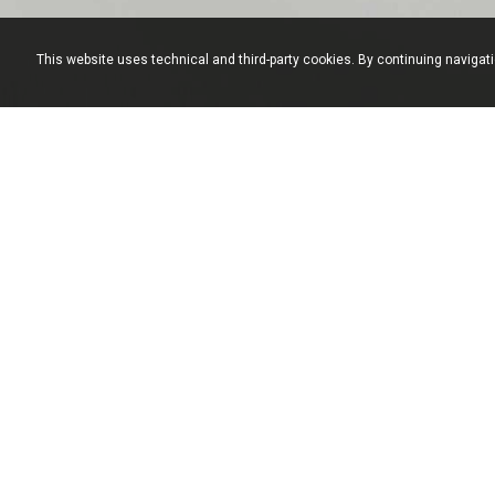
This website uses technical and third-party cookies. By continuing navigat
Formenti Arredamenti S.n.c. - via Bologna, 17 22060 Cabiate (Como) Italy - T. +