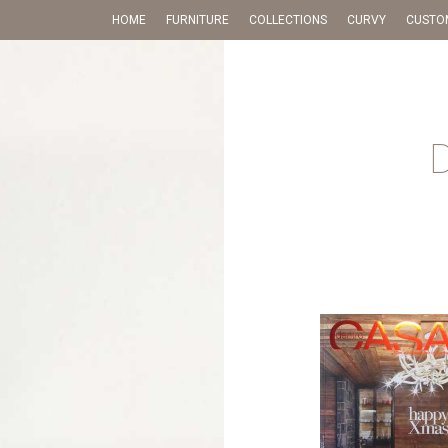
HOME
FURNITURE
COLLECTIONS
CURVY
CUSTO