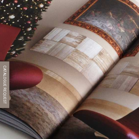
CATALOGUE REQUEST