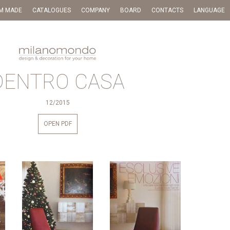
M MADE
CATALOGUES
COMPANY
BOARD
CONTACTS
LANGUAGE
DENTRO CASA
12/2015
OPEN PDF