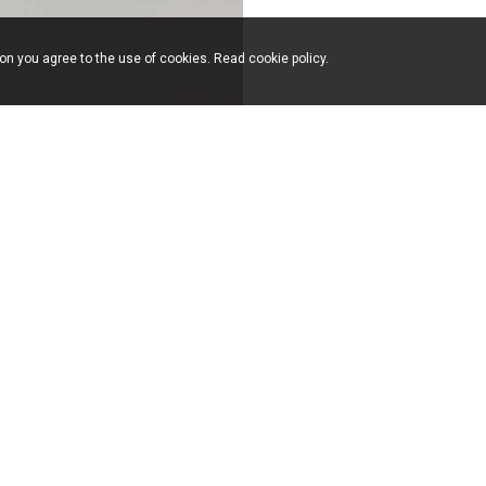
ion you agree to the use of cookies. Read
cookie policy
.
39.031.766551 F. +39.031.756119 info(at)milanomondo.it
by
Formenti Arredamenti S.n.c.
via Bologna, 17
22060
Cabiate
(Como)
Italy
T.
+39.031.766551
F.
+39.031.756119
info(at)milanomondo.it
FOLLOW
US