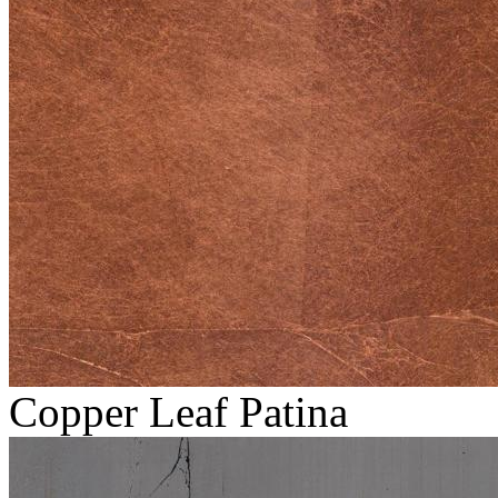
Copper Leaf Patina