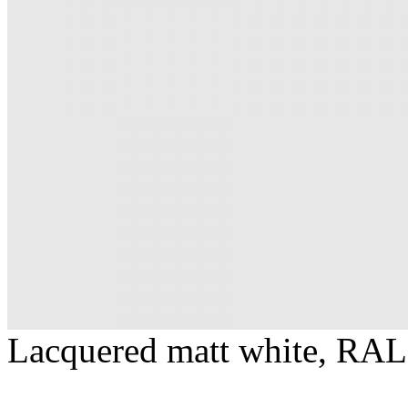
Lacquered matt white, RAL