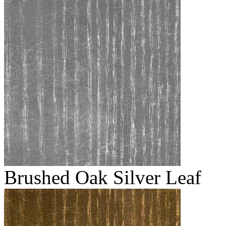
Brushed Oak Silver Leaf