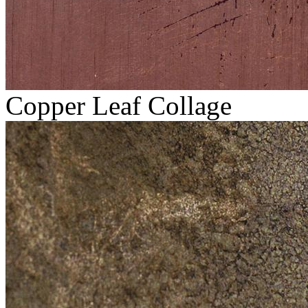
Copper Leaf Collage