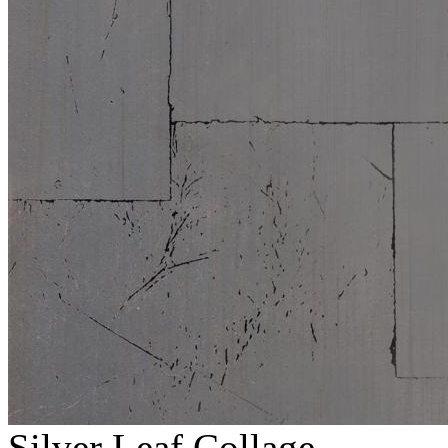
Silver Leaf Collage