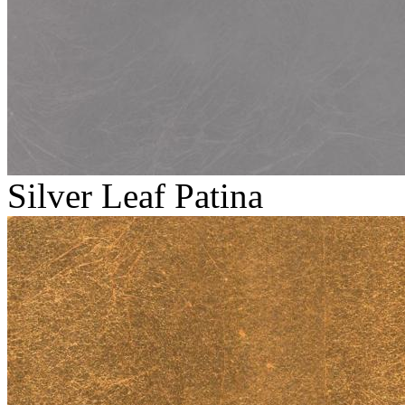
Silver Leaf Patina