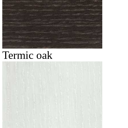
Termic oak