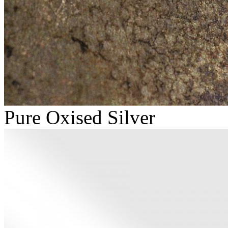
Pure Oxised Silver