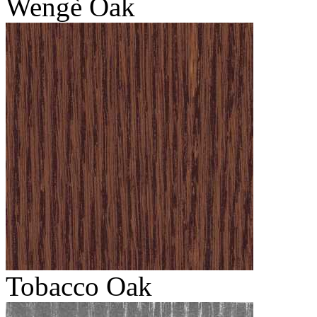
Wengè Oak
Tobacco Oak