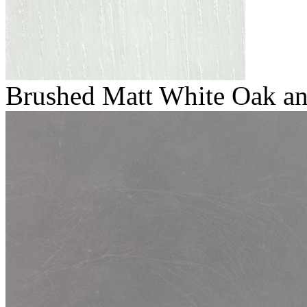
Brushed Matt White Oak and