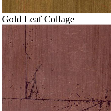
Gold Leaf Collage