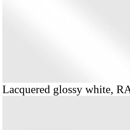
Lacquered glossy white, R