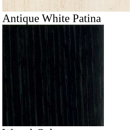
Antique White Patina