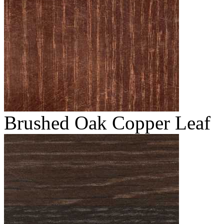
Brushed Oak Copper Leaf