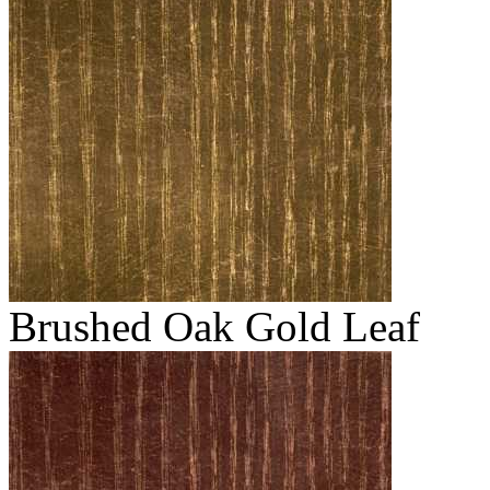
Brushed Oak Gold Leaf