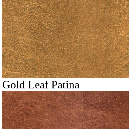
Gold Leaf Patina